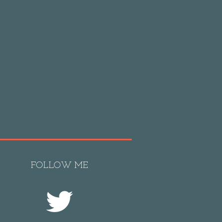
FOLLOW ME