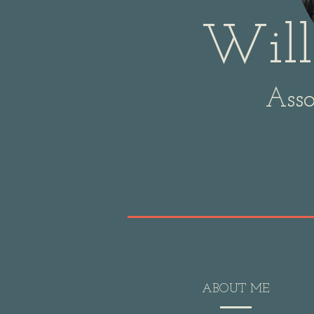
Will
Asso
ABOUT ME