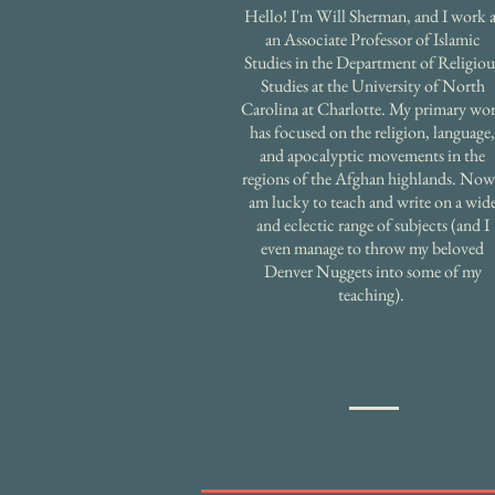
Hello! I'm Will Sherman, and I work a
an Associate Professor of Islamic
Studies in the Department of Religiou
Studies at the University of North
Carolina at Charlotte. My primary wo
has focused on the religion, language,
and apocalyptic movements in the
regions of the Afghan highlands. Now
am lucky to teach and write on a wid
and eclectic range of subjects (and I
even manage to throw my beloved
Denver Nuggets into some of my
teaching).