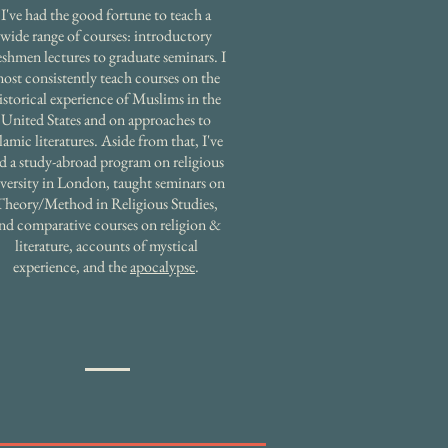
I've had the good fortune to teach a
wide range of courses: introductory
eshmen lectures to graduate seminars. I
ost consistently teach courses on the
istorical experience of Muslims in the
United States and on approaches to
slamic literatures. Aside from that, I've
ed a study-abroad program on religious
versity in London, taught seminars on
Theory/Method in Religious Studies,
nd comparative courses on religion &
literature, accounts of mystical
experience, and the
apocalypse
.