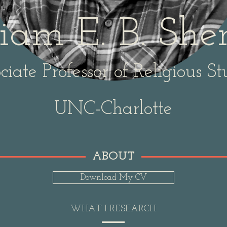
iam E. B. Sh
ciate Professor of Religious St
UNC-Charlotte
ABOUT
Download My CV
WHAT I RESEARCH