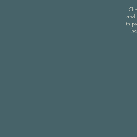
Cli
and 
in pr
ha