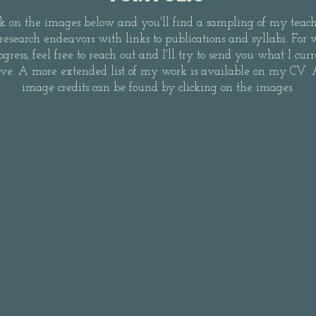
ck on the images below and you'll find a sampling of my teac
research endeavors with links to publications and syllabi. For 
ogress, feel free to reach out and I'll try to send you what I cur
ve. A more extended list of my work is available on my CV. 
image credits can be found by clicking on the images.