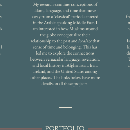
s
My research examines conceptions of
Islam, language, and time that move
s
away from a "classical" period centered
fr
in the Arabic-speaking Middle East. I
m
rk
am interested in how Muslims around
h
the globe conceptualize their
relationship to the past and
localize
that
I
 I
sense of time and belonging. This has
l
e
led me to explore the connections
di
between vernacular language, revelation,
and local history in Afghanistan, Iran,
a
Ireland, and the United States among
other places. The links below have more
details on all these projects.
PORTFOLIO