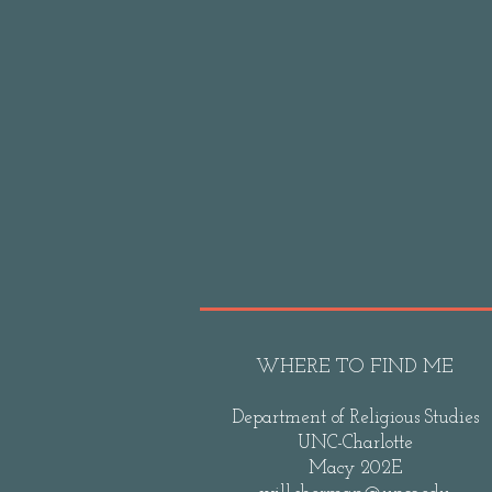
WHERE TO FIND ME
Department of Religious Studies
UNC-Charlotte
Macy 202E