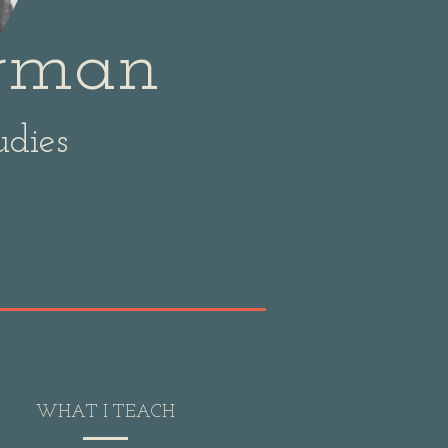
erman
udies
WHAT I TEACH