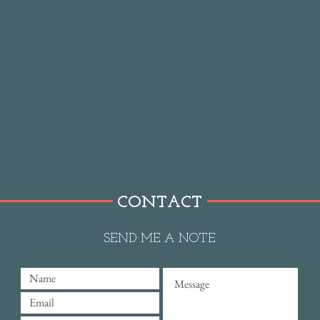
CONTACT
SEND ME A NOTE